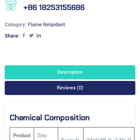
+86 18253155686
Category:
Flame Retardant
Share:
Description
Reviews (0)
Chemical Composition
Product
Zinc
.
.