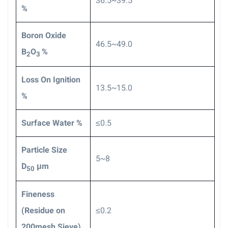
36.5~39.5
%
Boron Oxide
46.5~49.0
B
O
%
2
3
Loss On Ignition
13.5~15.0
%
Surface Water %
≤0.5
Particle Size
5~8
D
μm
50
F
ineness
(Residue on
≤0.2
200mesh Sieve)