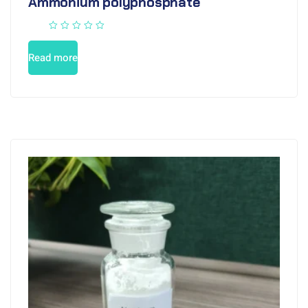
Ammonium polyphosphate
Read more