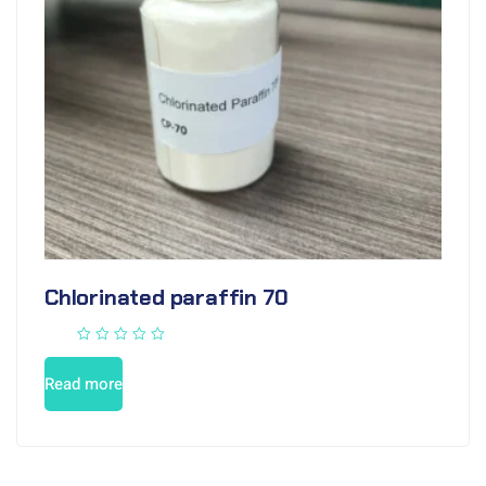
Chlorinated paraffin 70
Read more