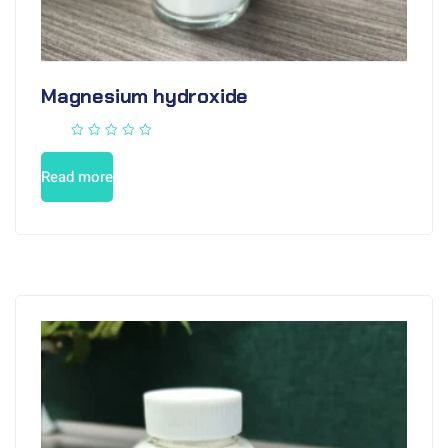
Magnesium hydroxide
Read more