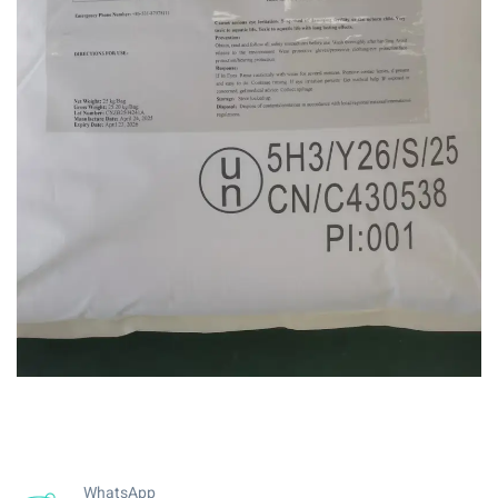
WhatsApp