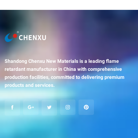
Shandong Chenxu New Materials is a leading flame
retardant manufacturer in China with comprehensive
production facilities, committed to delivering premium
products and services.