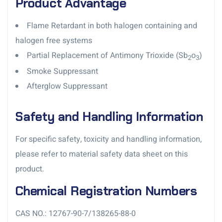
Product Advantage
Flame Retardant in both halogen containing and
halogen free systems
Partial Replacement of Antimony Trioxide (Sb
o
)
2
3
Smoke Suppressant
Afterglow Suppressant
Safety and Handling Information
For specific safety, toxicity and handling information,
please refer to material safety data sheet on this
product.
Chemical Registration Numbers
CAS NO.: 12767-90-7/138265-88-0