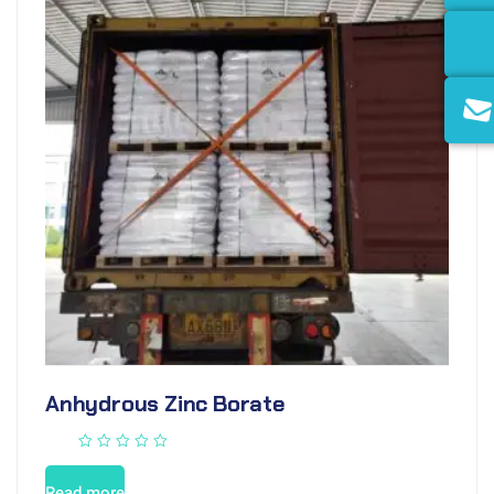
Anhydrous Zinc Borate
Read more