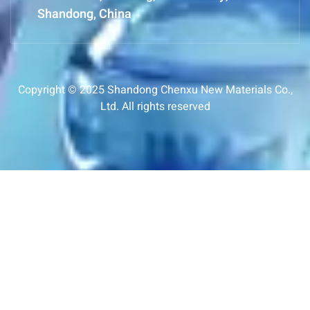
Shandong, China
Copyright © 2025 Shandong Chenxu New Materials Co.,
Ltd. All rights reserved