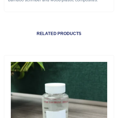
bamboo scrimber and wood-plastic composites.
RELATED PRODUCTS