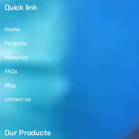
Quick link
Home
Products
About Us
FAQs
Blog
contact-us
Our Products