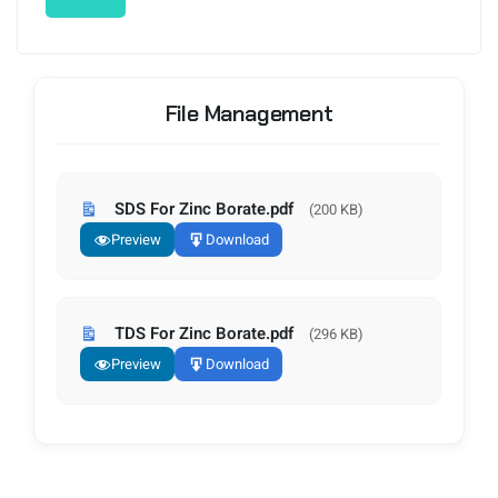
File Management
SDS For Zinc Borate.pdf
(200 KB)
Preview
Download
TDS For Zinc Borate.pdf
(296 KB)
Preview
Download