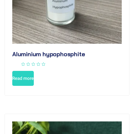
Aluminium hypophosphite
Read more