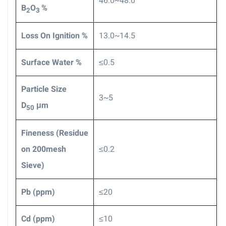
46.0~48.0
B
O
%
2
3
Loss On Ignition %
13.0~14.5
Surface Water %
≤0.5
Particle Size
3~5
D
μm
50
F
ineness (Residue
on 200mesh
≤0.2
Sieve)
Pb (ppm)
≤20
Cd
(ppm)
≤10