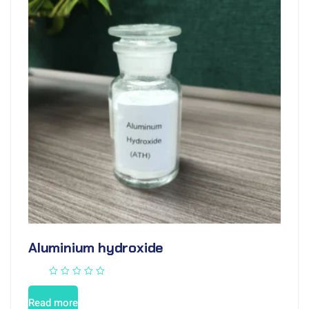
Aluminium hydroxide
Read more