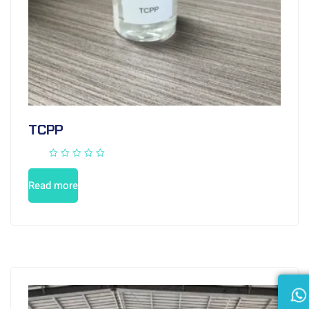
TCPP
Read more