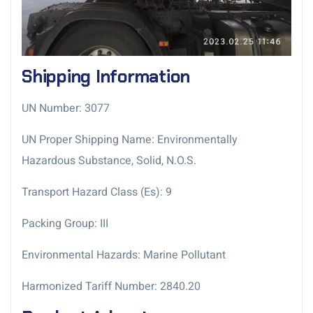
Shipping Information
UN Number: 3077
UN Proper Shipping Name: Environmentally
Hazardous Substance, Solid, N.O.S.
Transport Hazard Class (Es): 9
Packing Group: III
Environmental Hazards: Marine Pollutant
Harmonized Tariff Number: 2840.20