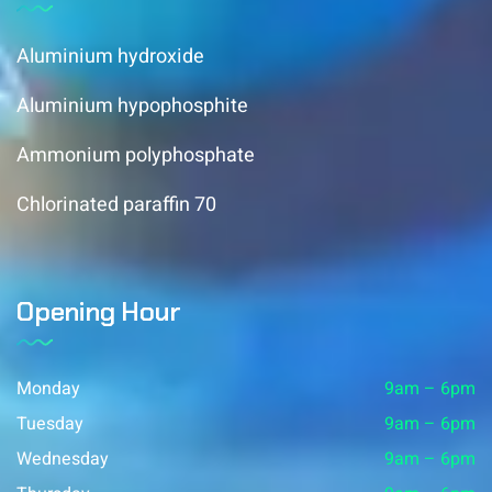
Aluminium hydroxide
Aluminium hypophosphite
Ammonium polyphosphate
Chlorinated paraffin 70
Opening Hour
Monday
9am – 6pm
Tuesday
9am – 6pm
Wednesday
9am – 6pm