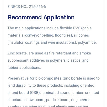
EINECS NO.: 215-566-6
Recommend Application
The main applications include flexible PVC (cable
materials, conveyor belting, floor tiles), silicones
(insulator, coatings and wire insulations), polyamide.
Zinc borate, are used as fire retardant and smoke
suppressant additives in polymers, plastics, and
rubber applications.
Preservative for bio-composites: zinc borate is used to
lend durability to these products, including oriented
strand board (OSB), laminated strand lumber, oriented
structural straw board, particle board, engineered