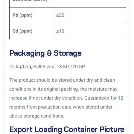
Pb (ppm)
≤20
Cd (ppm)
≤10
Packaging & Storage
25 kg/bag, Palletized, 18 MT/20’GP
The product should be stored under dry and clean
conditions in its original packing. the moisture may
increase if not under dry condition. Guaranteed for 12
months from production date when stored under
above storage conditions.
Export Loading Container Picture