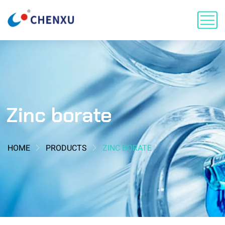
Zinc borate
HOME
PRODUCTS
ZINC BORATE