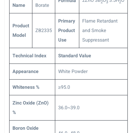
2ZnO
3B
O
3.5H
O
Formula
2
3
2
Name
Borate
P
rimary
Flame Retardant
Product
ZB2335
Product
and Smoke
Model
Use
Suppressant
Technical Index
S
tandard Value
Appearance
White Powder
Whiteness %
≥95.0
Zinc Oxide (ZnO)
36.0~39.0
%
Boron Oxide