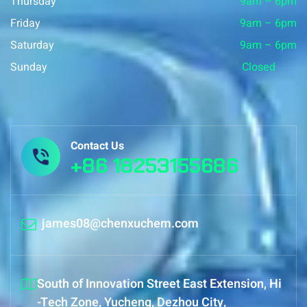
Thursday
9am – 6pm
Friday
9am – 6pm
Saturday
9am – 6pm
Sunday
Closed
Contact Us
+86 18253155686
james08@chenxuchem.com
South of Innovation Street East Extension, Hi
-Tech Zone, Yucheng, Dezhou City,