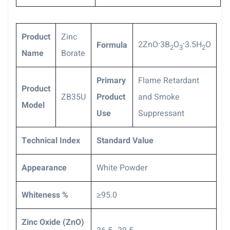
Product
Zinc
.
.
2ZnO
3B
O
3.5H
O
Formula
2
3
2
Name
Borate
P
rimary
Flame Retardant
Product
ZB35U
Product
and Smoke
Model
Use
Suppressant
Technical Index
S
tandard Value
Appearance
White Powder
Whiteness %
≥95.0
Zinc Oxide (ZnO)