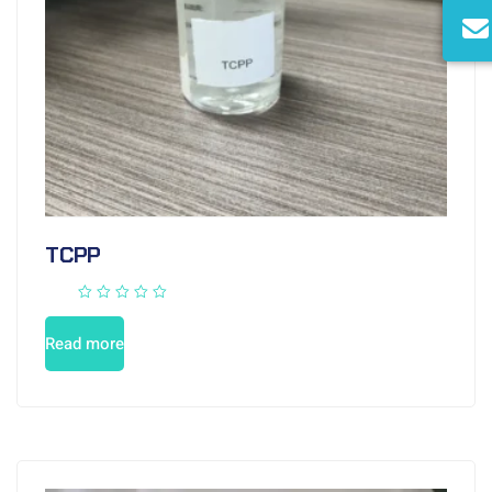
TCPP
Read more