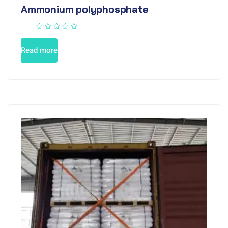
Ammonium polyphosphate
Read more