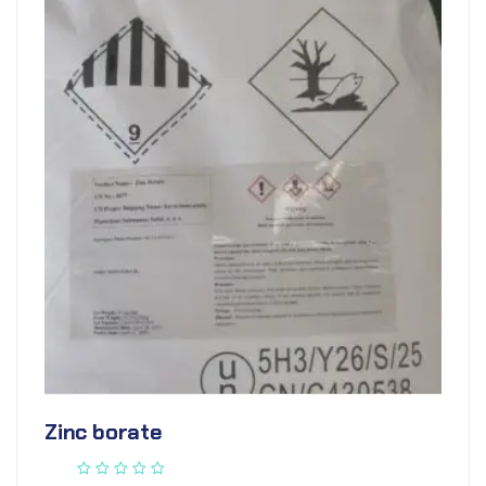
Zinc borate