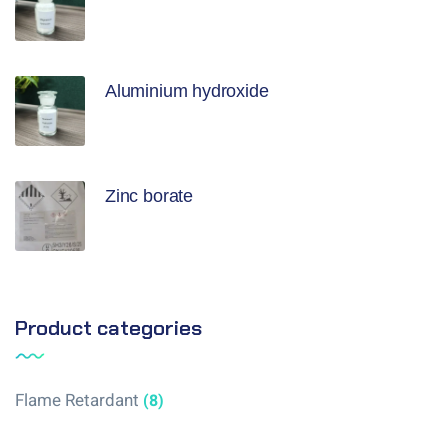
Aluminium hydroxide
Zinc borate
Product categories
Flame Retardant
(8)