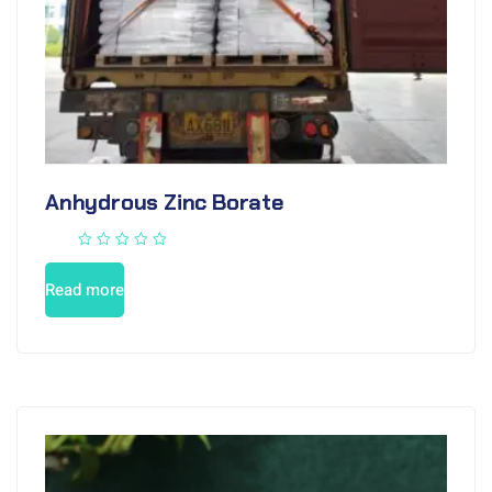
Anhydrous Zinc Borate
Read more