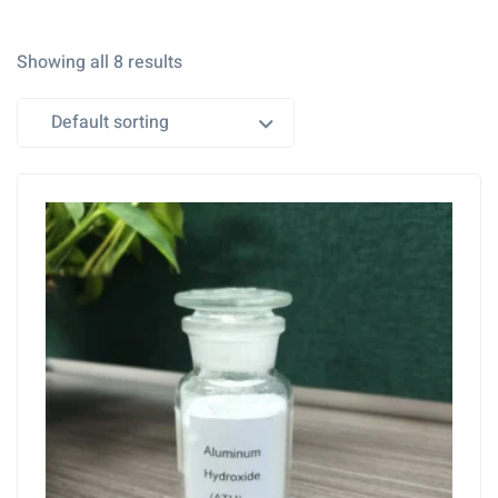
Showing all 8 results
Default sorting