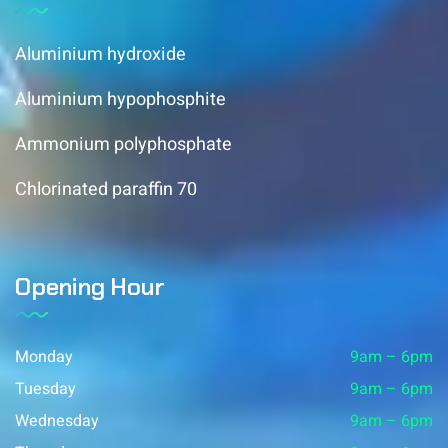
Aluminium hydroxide
Aluminium hypophosphite
Ammonium polyphosphate
Chlorinated paraffin 70
Opening Hour
Monday
9am – 6pm
Tuesday
9am – 6pm
Wednesday
9am – 6pm