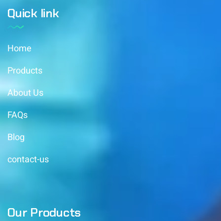
Quick link
Home
Products
About Us
FAQs
Blog
contact-us
Our Products