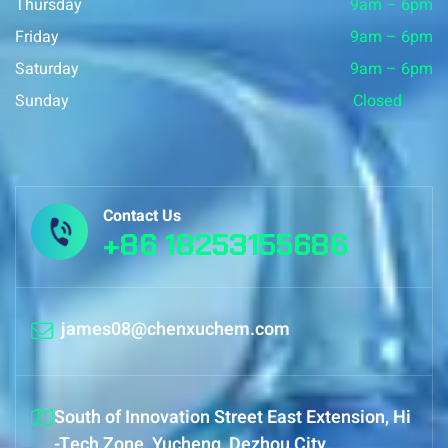
Thursday
9am – 6pm
Friday
9am – 6pm
Saturday
9am – 6pm
Sunday
Closed
Contact Us
+86 18253155686
james08@chenxuchem.com
South of Innovation Street East Extension, Hi
-Tech Zone, Yucheng, Dezhou City,