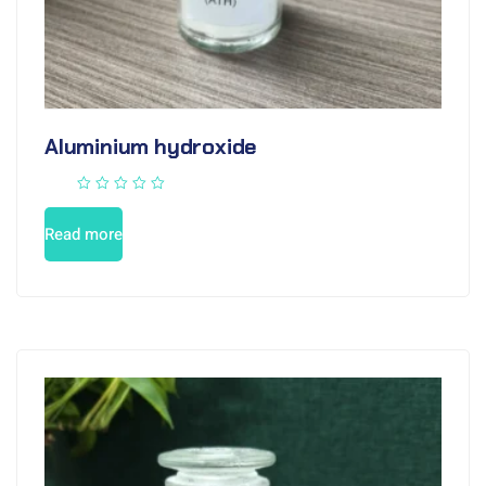
Aluminium hydroxide
Read more