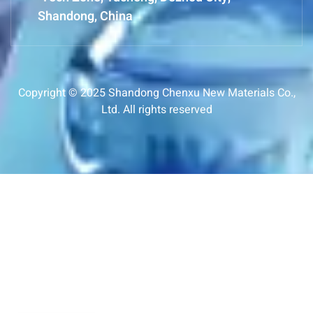
Shandong, China
Copyright © 2025 Shandong Chenxu New Materials Co.,
Ltd. All rights reserved