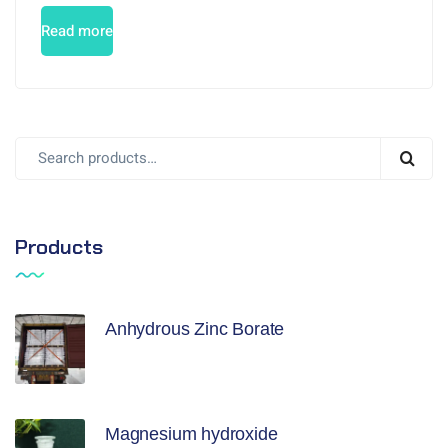
Read more
Products
Anhydrous Zinc Borate
Magnesium hydroxide