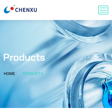
Products
HOME
PRODUCTS