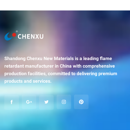
Shandong Chenxu New Materials is a leading flame
retardant manufacturer in China with comprehensive
production facilities, committed to delivering premium
products and services.