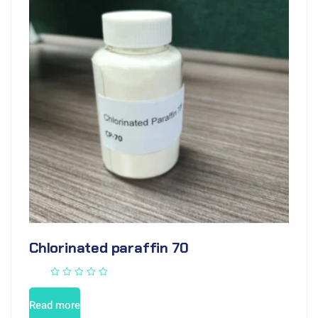
Chlorinated paraffin 70
Read more