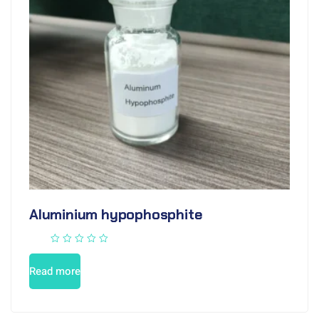
Aluminium hypophosphite
Read more