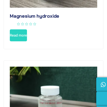
Magnesium hydroxide
Read more